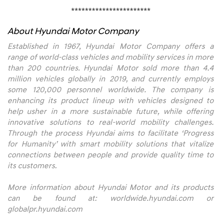
***********************
About Hyundai Motor Company
Established in 1967, Hyundai Motor Company offers a
range of world-class vehicles and mobility services in more
than 200 countries. Hyundai Motor sold more than 4.4
million vehicles globally in 2019, and currently employs
some 120,000 personnel worldwide. The company is
enhancing its product lineup with vehicles designed to
help usher in a more sustainable future, while offering
innovative solutions to real-world mobility challenges.
Through the process Hyundai aims to facilitate ‘Progress
for Humanity’ with smart mobility solutions that vitalize
connections between people and provide quality time to
its customers.
More information about Hyundai Motor and its products
can be found at:
worldwide.hyundai.com
or
globalpr.hyundai.com