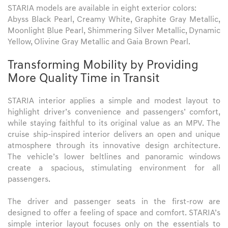
STARIA models are available in eight exterior colors:
Abyss Black Pearl, Creamy White, Graphite Gray Metallic,
Moonlight Blue Pearl, Shimmering Silver Metallic, Dynamic
Yellow, Olivine Gray Metallic and Gaia Brown Pearl.
Transforming Mobility by Providing
More Quality Time in Transit
STARIA interior applies a simple and modest layout to
highlight driver’s convenience and passengers’ comfort,
while staying faithful to its original value as an MPV. The
cruise ship-inspired interior delivers an open and unique
atmosphere through its innovative design architecture.
The vehicle’s lower beltlines and panoramic windows
create a spacious, stimulating environment for all
passengers.
The driver and passenger seats in the first-row are
designed to offer a feeling of space and comfort. STARIA’s
simple interior layout focuses only on the essentials to