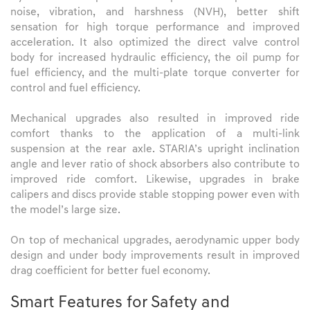
noise, vibration, and harshness (NVH), better shift
sensation for high torque performance and improved
acceleration. It also optimized the direct valve control
body for increased hydraulic efficiency, the oil pump for
fuel efficiency, and the multi-plate torque converter for
control and fuel efficiency.
Mechanical upgrades also resulted in improved ride
comfort thanks to the application of a multi-link
suspension at the rear axle. STARIA’s upright inclination
angle and lever ratio of shock absorbers also contribute to
improved ride comfort. Likewise, upgrades in brake
calipers and discs provide stable stopping power even with
the model’s large size.
On top of mechanical upgrades, aerodynamic upper body
design and under body improvements result in improved
drag coefficient for better fuel economy.
Smart Features for Safety and