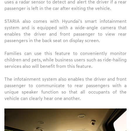
uses a radar sensor to detect and alert the driver if a rear
passenger is left in the car after exiting the vehicle.
STARIA also comes with Hyundai’s smart infotainment
system and is equipped with a wide-angle camera that
enables the driver and front passenger to view rear
passengers in the back seat on display screen.
Families can use this feature to conveniently monitor
children and pets, while business users such as ride-hailing
services also will benefit from this feature.
The infotainment system also enables the driver and front
passenger to communicate to rear passengers with a
unique speaker function so that all occupants of the
vehicle can clearly hear one another.