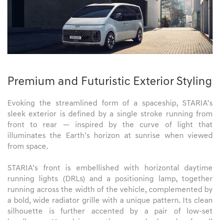
Premium and Futuristic Exterior Styling
Evoking the streamlined form of a spaceship, STARIA’s
sleek exterior is defined by a single stroke running from
front to rear — inspired by the curve of light that
illuminates the Earth’s horizon at sunrise when viewed
from space.
STARIA’s front is embellished with horizontal daytime
running lights (DRLs) and a positioning lamp, together
running across the width of the vehicle, complemented by
a bold, wide radiator grille with a unique pattern. Its clean
silhouette is further accented by a pair of low-set