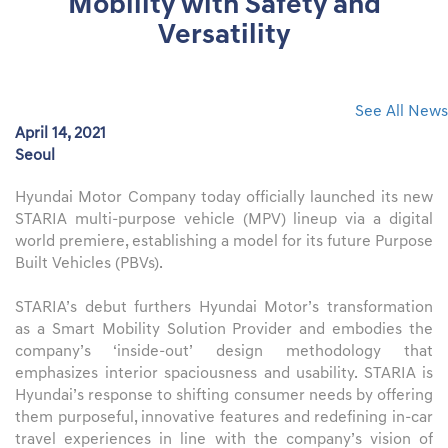
Mobility with Safety and
Versatility
See All News
April 14, 2021
Seoul
Hyundai Motor Company today officially launched its new
STARIA multi-purpose vehicle (MPV) lineup via a digital
world premiere, establishing a model for its future Purpose
Built Vehicles (PBVs).
STARIA’s debut furthers Hyundai Motor’s transformation
as a Smart Mobility Solution Provider and embodies the
company’s ‘inside-out’ design methodology that
emphasizes interior spaciousness and usability. STARIA is
Hyundai’s response to shifting consumer needs by offering
them purposeful, innovative features and redefining in-car
travel experiences in line with the company’s vision of