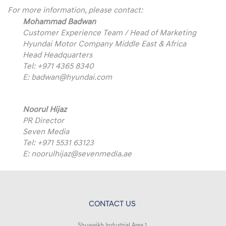
For more information, please contact:
Mohammad Badwan
Customer Experience Team / Head of Marketing
Hyundai Motor Company Middle East & Africa
Head Headquarters
Tel: +971 4365 8340
E:
badwan@hyundai.com
Noorul Hijaz
PR Director
Seven Media
Tel: +971 5531 63123
E:
noorulhijaz@sevenmedia.ae
CONTACT US
Shuwaikh Industrial Area 1,