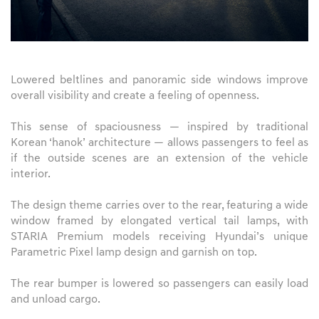
Lowered beltlines and panoramic side windows improve
overall visibility and create a feeling of openness.
This sense of spaciousness — inspired by traditional
Korean ‘hanok’ architecture — allows passengers to feel as
if the outside scenes are an extension of the vehicle
interior.
The design theme carries over to the rear, featuring a wide
window framed by elongated vertical tail lamps, with
STARIA Premium models receiving Hyundai’s unique
Parametric Pixel lamp design and garnish on top.
The rear bumper is lowered so passengers can easily load
and unload cargo.