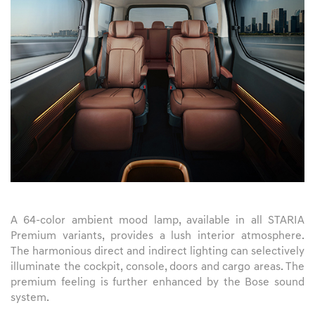
A 64-color ambient mood lamp, available in all STARIA
Premium variants, provides a lush interior atmosphere.
The harmonious direct and indirect lighting can selectively
illuminate the cockpit, console, doors and cargo areas. The
premium feeling is further enhanced by the Bose sound
system.