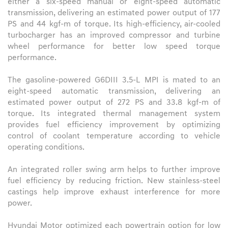
either a six-speed manual or eight-speed automatic
transmission, delivering an estimated power output of 177
PS and 44 kgf-m of torque. Its high-efficiency, air-cooled
turbocharger has an improved compressor and turbine
wheel performance for better low speed torque
performance.
The gasoline-powered G6DIII 3.5-L MPI is mated to an
eight-speed automatic transmission, delivering an
estimated power output of 272 PS and 33.8 kgf-m of
torque. Its integrated thermal management system
provides fuel efficiency improvement by optimizing
control of coolant temperature according to vehicle
operating conditions.
An integrated roller swing arm helps to further improve
fuel efficiency by reducing friction. New stainless-steel
castings help improve exhaust interference for more
power.
Hyundai Motor optimized each powertrain option for low