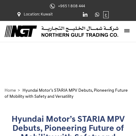
+965 1 808 444
Location: Kuwait
ع
Home
Hyundai Motor’s STARIA MPV Debuts, Pioneering Future
of Mobility with Safety and Versatility
Hyundai Motor’s STARIA MPV
Debuts, Pioneering Future of