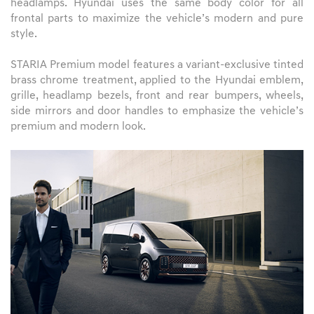
headlamps. Hyundai uses the same body color for all
frontal parts to maximize the vehicle’s modern and pure
style.
STARIA Premium model features a variant-exclusive tinted
brass chrome treatment, applied to the Hyundai emblem,
grille, headlamp bezels, front and rear bumpers, wheels,
side mirrors and door handles to emphasize the vehicle’s
premium and modern look.