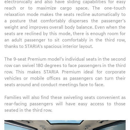
electronically and also have sliding capabilities for easy
reach or to maximize cargo space. The one-touch
relaxation mode makes the seats recline automatically to
a posture that comfortably disperses the passenger’s
weight and improves overall body balance. Even when the
seats are reclined by this mode, there is enough room for
an adult passenger to sit comfortably in the third row,
thanks to STARIA’s spacious interior layout.
The 9-seat Premium model’s individual seats in the second
row can swivel 180 degrees to face passengers in the third
row. This makes STARIA Premium ideal for corporate
vehicles or mobile offices as passengers can turn their
seats around and conduct meetings face to face.
Families will also find these swiveling seats convenient as
rear-facing passengers will have easy access to those
seated in the third row.