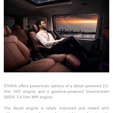
STARIA offers powertrain options of a diesel-powered 2.2-
liter VGT engine and a gasoline-powered Smartstream
G6DIII 3.5-liter MPI engine.
The diesel engine is newly improved and mated with