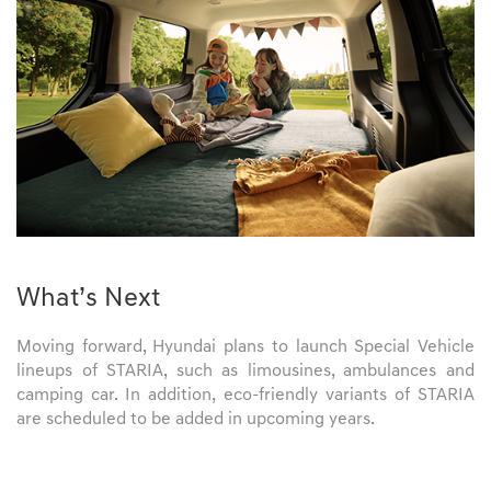
What’s Next
Moving forward, Hyundai plans to launch Special Vehicle
lineups of STARIA, such as limousines, ambulances and
camping car. In addition, eco-friendly variants of STARIA
are scheduled to be added in upcoming years.