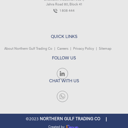
Jahra Road 80, Block 41
1 808 444
QUICK LINKS
About Northern Gulf Trading Co
|
Careers
|
Privacy Policy
|
Sitemap
FOLLOW US
CHAT WITH US
©2023
NORTHERN GULF TRADING CO
Created by