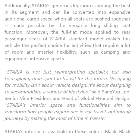
Additionally, STARIA’s generous legroom is among the best
in its segment and can be converted into expansive
additional cargo space when all seats are pushed together
— made possible by the versatile long sliding seat
function. Moreover, the full-flat mode applied to rear
passenger seats of STARIA standard model makes this
vehicle the perfect choice for activities that require a lot
of room and interior flexibility, such as camping and
equipment-intensive sports.
“
STARIA is not just reinterpreting spatiality, but also
reimagining time spent in transit for the future. Designing
for mobility isn’t about vehicle design. It’s about designing
to accommodate a variety of lifestyles,
” said SangYup Lee,
Senior Vice President and Head of Global Hyundai Design.
“
STARIA’s interior space and functionalities aim to
transform how people experience in-car travel, optimizing
journeys by making the most of time in transit.
”
STARIA’s interior is available in these colors: Black, Black