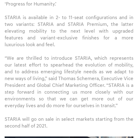
‘Progress for Humanity.’
STARIA is available in 2- to 11-seat configurations and in
two variants: STARIA and STARIA Premium, the latter
elevating mobility to the next level with upgraded
features and variant-exclusive finishes for a more
luxurious look and feel.
“We are thrilled to introduce STARIA, which represents
our latest effort to spearhead the evolution of mobility,
and to address emerging lifestyle needs as we adapt to
new ways of living,” said Thomas Schemera, Executive Vice
President and Global Chief Marketing Officer. “STARIA is a
step forward in connecting us more closely with our
environments so that we can get more out of our
everyday lives and do more for ourselves in transit.”
STARIA will go on sale in select markets starting from the
second half of 2021.