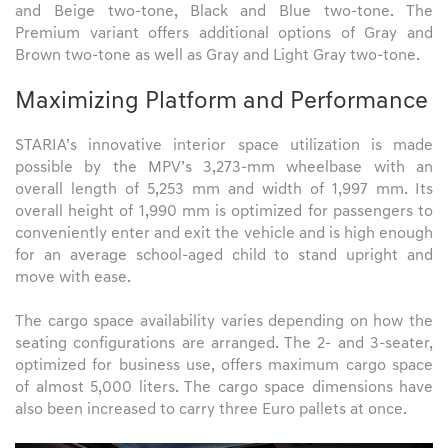
and Beige two-tone, Black and Blue two-tone. The
Premium variant offers additional options of Gray and
Brown two-tone as well as Gray and Light Gray two-tone.
Maximizing Platform and Performance
STARIA’s innovative interior space utilization is made
possible by the MPV’s 3,273-mm wheelbase with an
overall length of 5,253 mm and width of 1,997 mm. Its
overall height of 1,990 mm is optimized for passengers to
conveniently enter and exit the vehicle and is high enough
for an average school-aged child to stand upright and
move with ease.
The cargo space availability varies depending on how the
seating configurations are arranged. The 2- and 3-seater,
optimized for business use, offers maximum cargo space
of almost 5,000 liters. The cargo space dimensions have
also been increased to carry three Euro pallets at once.