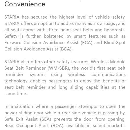
Convenience
STARIA has secured the highest level of vehicle safety.
STARIA offers an option to add as many as six airbags , and
all seats come with three-point seat belts and headrests.
Safety is further bolstered by smart features such as
Forward Collision Avoidance Assist (FCA) and Blind-Spot
Collision-Avoidance Assist (BCA).
STARIA also offers other safety features. Wireless Module
Seat Belt Reminder (WM-SBR), the world’s first seat belt
reminder system using wireless communications
technology, enables passengers to enjoy the benefits of
seat belt reminder and long sliding capabilities at the
same time.
In a situation where a passenger attempts to open the
power sliding door while a rear-side vehicle is passing by,
Safe Exit Assist (SEA) prevents the door from opening.
Rear Occupant Alert (ROA), available in select markets,