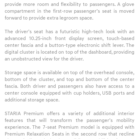
provide more room and flexibility to passengers. A glove
compartment in the first-row passenger’s seat is moved
forward to provide extra legroom space.
The driver’s seat has a futuristic high-tech look with an
advanced 10.25-inch front display screen, touch-based
center fascia and a button-type electronic shift lever. The
digital cluster is located on top of the dashboard, providing
an unobstructed view for the driver.
Storage space is available on top of the overhead console,
bottom of the cluster, and top and bottom of the center
fascia. Both driver and passengers also have access to a
center console equipped with cup holders, USB ports and
additional storage space.
STARIA Premium offers a variety of additional interior
features that will transform the passenger’s mobility
experience. The 7-seat Premium model is equipped with
Premium Relaxation Seats in the second row that recline