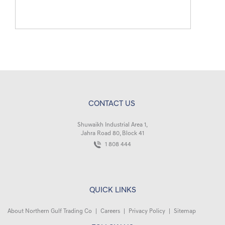
CONTACT US
Shuwaikh Industrial Area 1,
Jahra Road 80, Block 41
1 808 444
QUICK LINKS
About Northern Gulf Trading Co
|
Careers
|
Privacy Policy
|
Sitemap