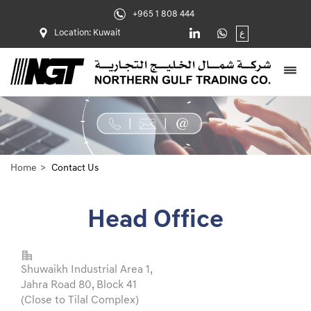
+965 1 808 444
Location: Kuwait
ع
Home
Contact Us
Head Office
Shuwaikh Industrial Area 1,
Jahra Road 80, Block 41
(Close to Tilal Complex)