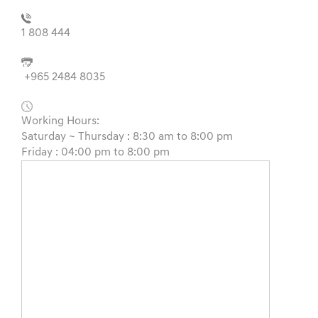
1 808 444
+965 2484 8035
Working Hours:
Saturday ~ Thursday : 8:30 am to 8:00 pm
Friday : 04:00 pm to 8:00 pm