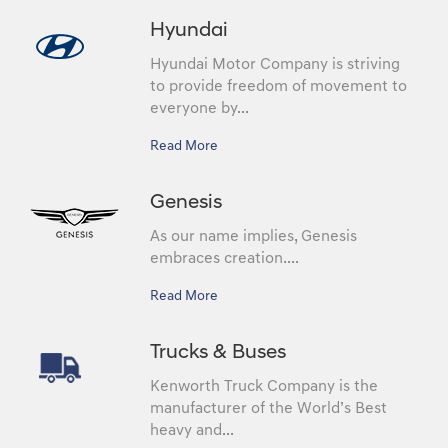
Hyundai
Hyundai Motor Company is striving
to provide freedom of movement to
everyone by...
Read More
Genesis
As our name implies, Genesis
embraces creation....
Read More
Trucks & Buses
Kenworth Truck Company is the
manufacturer of the World’s Best
heavy and...