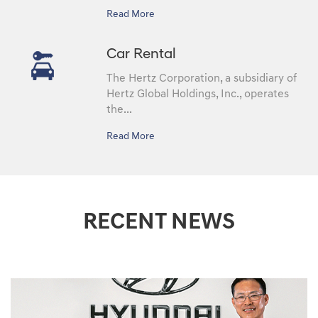
Read More
Car Rental
The Hertz Corporation, a subsidiary of
Hertz Global Holdings, Inc., operates
the...
Read More
RECENT NEWS