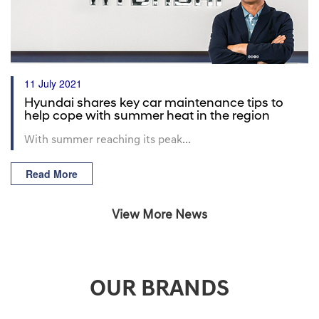
11 July 2021
Hyundai shares key car maintenance tips to
help cope with summer heat in the region
With summer reaching its peak...
Read More
View More News
OUR BRANDS