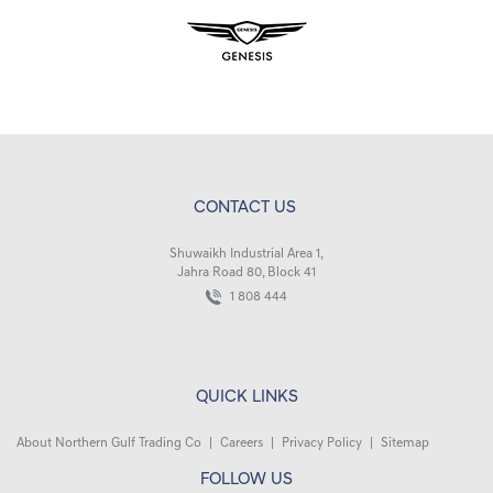
CONTACT US
Shuwaikh Industrial Area 1,
Jahra Road 80, Block 41
1 808 444
QUICK LINKS
About Northern Gulf Trading Co
|
Careers
|
Privacy Policy
|
Sitemap
FOLLOW US