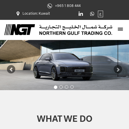
+965 1 808 444
Location: Kuwait
ع
Previous
Nex
WHAT WE DO